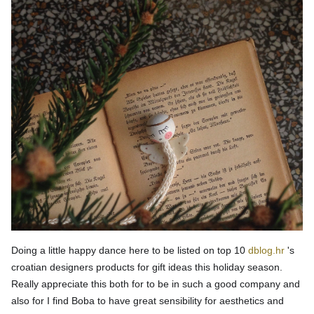
Doing a little happy dance here to be listed on top 10
dblog.hr
's
croatian designers products for gift ideas this holiday season.
Really appreciate this both for to be in such a good company and
also for I find Boba to have great sensibility for aesthetics and