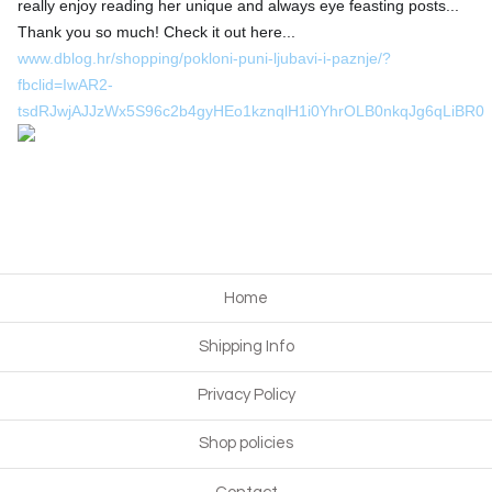
really enjoy reading her unique and always eye feasting posts...
Thank you so much! Check it out here...
❤️
www.dblog.hr/shopping/pokloni-puni-ljubavi-i-paznje/?
fbclid=IwAR2-
tsdRJwjAJJzWx5S96c2b4gyHEo1kznqlH1i0YhrOLB0nkqJg6qLiBR0
Home
Shipping Info
Privacy Policy
Shop policies