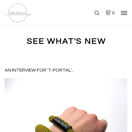
0
SEE WHAT'S NEW
AN INTERVIEW FOR 'T-PORTAL'...