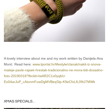
A lovely interview about me and my work written by Danijela-Ana
Morić. Read here:
www.tportal.hr/lifestyle/clanak/nakit-iz-snova-
mateje-pavle-rajsek-hrestak-tradicionalno-ne-mora-biti-dosadno-
foto-20190318?fbclid=IwAR2C1x0yqbU-
Eo04arJuP_cAionmFuwDgMVBeqSIp-K9eCfxLfL09tJ7MWk
XMAS SPECIALS...