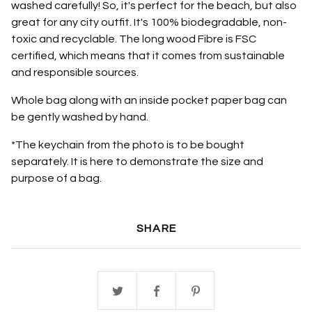
washed carefully! So, it's perfect for the beach, but also
great for any city outfit. It's 100% biodegradable, non-
toxic and recyclable. The long wood Fibre is FSC
certified, which means that it comes from sustainable
and responsible sources.
Whole bag along with an inside pocket paper bag can
be gently washed by hand.
*The keychain from the photo is to be bought
separately. It is here to demonstrate the size and
purpose of a bag.
SHARE