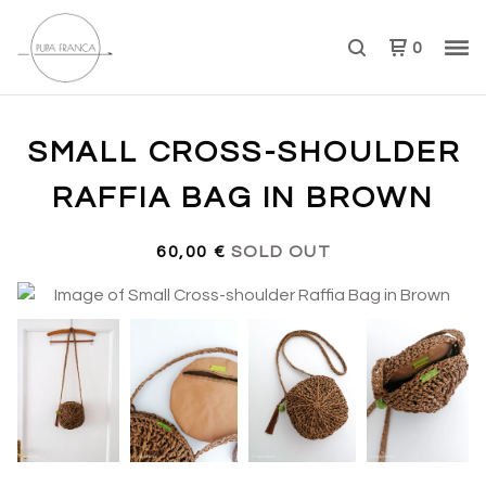
0
SMALL CROSS-SHOULDER
RAFFIA BAG IN BROWN
60,00
€
SOLD OUT