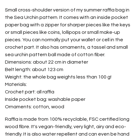
Small cross-shoulder version of my summer raffia bag in
the Sea Urchin pattern. It comes with an inside pocket
paper bag with a zipper for sharper pieces like the keys
or small pieces like coins, lollipops or small make-up
pieces. You can normally put your wallet or cell in the
crochet part. It also has ornaments, a tassel and small
sea urchin pattern ball made of cotton fiber.
Dimensions: about 22 cm in diameter
Belt length: about 123 cm
Weight: the whole bag weights less than 100 g!
Materials:
Crochet part: all raffia
Inside pocket bag: washable paper
Ornaments: cotton, wood
Raffia is made from 100% recyclable, FSC certified long
wood fibre. It's vegan-friendly, very light, airy and eco-
friendly. It is also water repellent and can even be hand