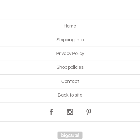
Home
Shipping Info
Privacy Policy
Shop policies
Contact
Back to site